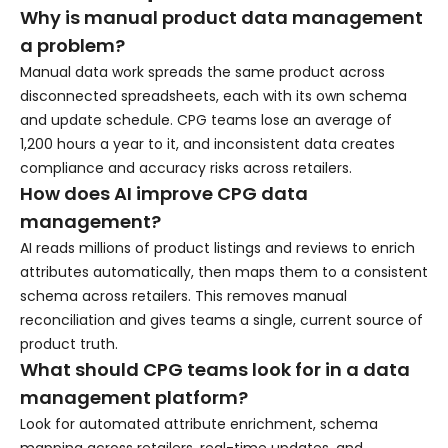
Why is manual product data management
a problem?
Manual data work spreads the same product across
disconnected spreadsheets, each with its own schema
and update schedule. CPG teams lose an average of
1,200 hours a year to it, and inconsistent data creates
compliance and accuracy risks across retailers.
How does AI improve CPG data
management?
AI reads millions of product listings and reviews to enrich
attributes automatically, then maps them to a consistent
schema across retailers. This removes manual
reconciliation and gives teams a single, current source of
product truth.
What should CPG teams look for in a data
management platform?
Look for automated attribute enrichment, schema