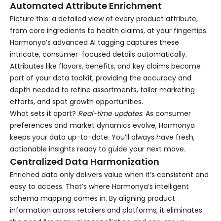
Automated Attribute Enrichment
Picture this: a detailed view of every product attribute,
from core ingredients to health claims, at your fingertips.
Harmonya’s advanced AI tagging captures these
intricate, consumer-focused details automatically.
Attributes like flavors, benefits, and key claims become
part of your data toolkit, providing the accuracy and
depth needed to refine assortments, tailor marketing
efforts, and spot growth opportunities.
What sets it apart?
Real-time updates
. As consumer
preferences and market dynamics evolve, Harmonya
keeps your data up-to-date. You’ll always have fresh,
actionable insights ready to guide your next move.
Centralized Data Harmonization
Enriched data only delivers value when it’s consistent and
easy to access. That’s where Harmonya’s intelligent
schema mapping comes in. By aligning product
information across retailers and platforms, it eliminates