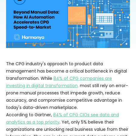
The CPG industry's approach to product data
management has become a critical bottleneck in digital
transformation. While
84% of CPG companies are
investing in digital transformation,
most still rely on error-
prone manual processes that impede growth, reduce
accuracy, and compromise competitive advantage in
today's data-driven marketplace.
According to Gartner,
84% of CPG CIOs see data and
analytics as a top priority
. Yet, only 5% believe their
organizations are unlocking real business value from their