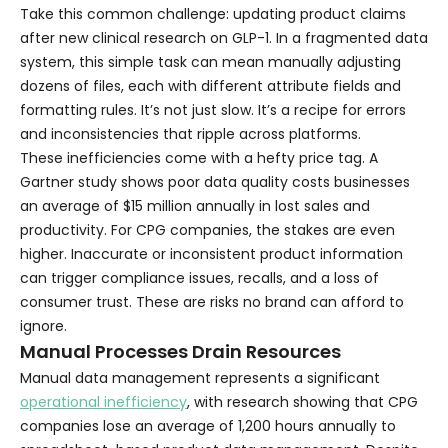
Take this common challenge: updating product claims
after new clinical research on GLP-1. In a fragmented data
system, this simple task can mean manually adjusting
dozens of files, each with different attribute fields and
formatting rules. It’s not just slow. It’s a recipe for errors
and inconsistencies that ripple across platforms.
These inefficiencies come with a hefty price tag. A
Gartner study shows poor data quality costs businesses
an average of $15 million annually in lost sales and
productivity. For CPG companies, the stakes are even
higher. Inaccurate or inconsistent product information
can trigger compliance issues, recalls, and a loss of
consumer trust. These are risks no brand can afford to
ignore.
Manual Processes Drain Resources
Manual data management represents a significant
operational inefficiency
, with research showing that CPG
companies lose an average of 1,200 hours annually to