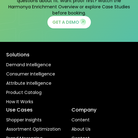
questions about fit. Want proof first? Watch the
Harmonya Enrichment Overview
or explore
Case Studies
before booking.
GET A DEMO
Solutions
Demand Intelligence
Consumer Intelligence
Attribute Intelligence
Product Catalog
How It Works
Use Cases
Company
Shopper Insights
Content
Assortment Optimization
About Us