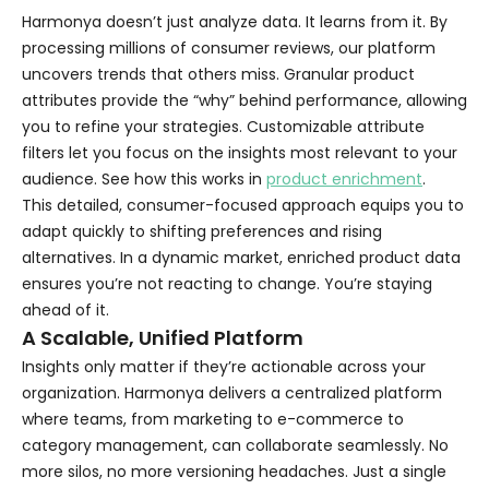
Harmonya doesn’t just analyze data. It learns from it. By
processing millions of consumer reviews, our platform
uncovers trends that others miss. Granular product
attributes provide the “why” behind performance, allowing
you to refine your strategies. Customizable attribute
filters let you focus on the insights most relevant to your
audience. See how this works in
product enrichment
.
This detailed, consumer-focused approach equips you to
adapt quickly to shifting preferences and rising
alternatives. In a dynamic market, enriched product data
ensures you’re not reacting to change. You’re staying
ahead of it.
A Scalable, Unified Platform
Insights only matter if they’re actionable across your
organization. Harmonya delivers a centralized platform
where teams, from marketing to e-commerce to
category management, can collaborate seamlessly. No
more silos, no more versioning headaches. Just a single