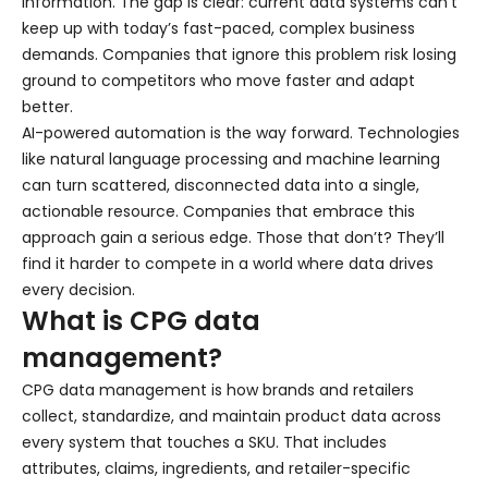
information. The gap is clear: current data systems can’t
keep up with today’s fast-paced, complex business
demands. Companies that ignore this problem risk losing
ground to competitors who move faster and adapt
better.
AI-powered automation is the way forward. Technologies
like natural language processing and machine learning
can turn scattered, disconnected data into a single,
actionable resource. Companies that embrace this
approach gain a serious edge. Those that don’t? They’ll
find it harder to compete in a world where data drives
every decision.
What is CPG data
management?
CPG data management is how brands and retailers
collect, standardize, and maintain product data across
every system that touches a SKU. That includes
attributes, claims, ingredients, and retailer-specific