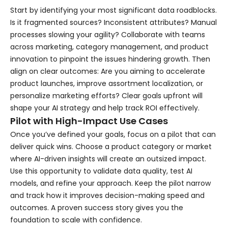
Start by identifying your most significant data roadblocks.
Is it fragmented sources? Inconsistent attributes? Manual
processes slowing your agility? Collaborate with teams
across marketing, category management, and product
innovation to pinpoint the issues hindering growth. Then
align on clear outcomes: Are you aiming to accelerate
product launches, improve assortment localization, or
personalize marketing efforts? Clear goals upfront will
shape your AI strategy and help track ROI effectively.
Pilot with High-Impact Use Cases
Once you’ve defined your goals, focus on a pilot that can
deliver quick wins. Choose a product category or market
where AI-driven insights will create an outsized impact.
Use this opportunity to validate data quality, test AI
models, and refine your approach. Keep the pilot narrow
and track how it improves decision-making speed and
outcomes. A proven success story gives you the
foundation to scale with confidence.