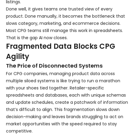
listings.
Done well, it gives teams one trusted view of every
product. Done manually, it becomes the bottleneck that
slows category, marketing, and ecommerce decisions.
Most CPG teams still manage this work in spreadsheets.
That is the gap AI now closes.
Fragmented Data Blocks CPG
Agility
The Price of Disconnected Systems
For CPG companies, managing product data across
multiple siloed systems is like trying to run a marathon
with your shoes tied together. Retailer-specific
spreadsheets and databases, each with unique schemas
and update schedules, create a patchwork of information
that’s difficult to align. This fragmentation slows down
decision-making and leaves brands struggling to act on
market opportunities with the speed required to stay
competitive.