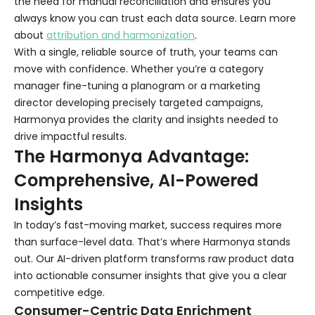
the need for manual reconciliation and ensures you
always know you can trust each data source. Learn more
about
attribution and harmonization
.
With a single, reliable source of truth, your teams can
move with confidence. Whether you’re a category
manager fine-tuning a planogram or a marketing
director developing precisely targeted campaigns,
Harmonya provides the clarity and insights needed to
drive impactful results.
The Harmonya Advantage:
Comprehensive, AI-Powered
Insights
In today’s fast-moving market, success requires more
than surface-level data. That’s where Harmonya stands
out. Our AI-driven platform transforms raw product data
into actionable consumer insights that give you a clear
competitive edge.
Consumer-Centric Data Enrichment