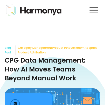
Blog
Category Management
Product Innovation
Whitespace
Post
Product Attribution
CPG Data Management:
How AI Moves Teams
Beyond Manual Work