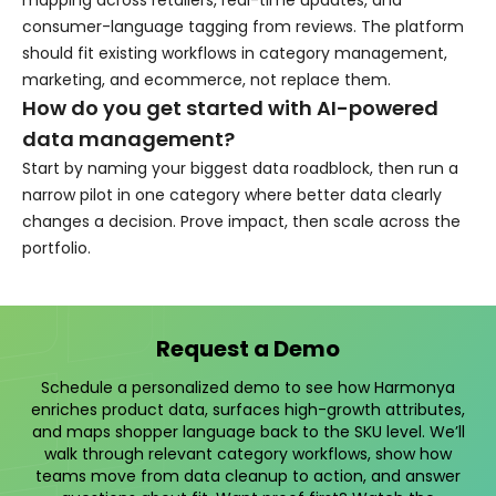
mapping across retailers, real-time updates, and
consumer-language tagging from reviews. The platform
should fit existing workflows in category management,
marketing, and ecommerce, not replace them.
How do you get started with AI-powered
data management?
Start by naming your biggest data roadblock, then run a
narrow pilot in one category where better data clearly
changes a decision. Prove impact, then scale across the
portfolio.
Request a Demo
Schedule a personalized demo to see how Harmonya
enriches product data, surfaces high-growth attributes,
and maps shopper language back to the SKU level. We’ll
walk through relevant category workflows, show how
teams move from data cleanup to action, and answer