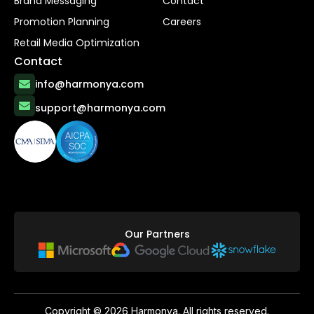
Brand Messaging
Contact
Promotion Planning
Careers
Retail Media Optimization
Contact
info@harmonya.com
support@harmonya.com
Our Partners
Copyright ©
2026
Harmonya. All rights reserved.