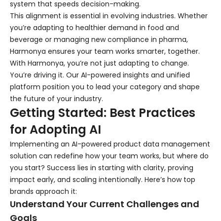
system that speeds decision-making.
This alignment is essential in evolving industries. Whether
you’re adapting to healthier demand in food and
beverage or managing new compliance in pharma,
Harmonya ensures your team works smarter, together.
With Harmonya, you’re not just adapting to change.
You’re driving it. Our AI-powered insights and unified
platform position you to lead your category and shape
the future of your industry.
Getting Started: Best Practices
for Adopting AI
Implementing an AI-powered product data management
solution can redefine how your team works, but where do
you start? Success lies in starting with clarity, proving
impact early, and scaling intentionally. Here’s how top
brands approach it:
Understand Your Current Challenges and
Goals