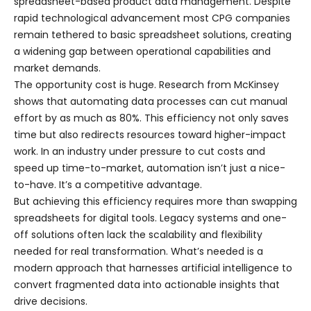
spreadsheet-based product data management. Despite
rapid technological advancement most CPG companies
remain tethered to basic spreadsheet solutions, creating
a widening gap between operational capabilities and
market demands.
The opportunity cost is huge. Research from McKinsey
shows that automating data processes can cut manual
effort by as much as 80%. This efficiency not only saves
time but also redirects resources toward higher-impact
work. In an industry under pressure to cut costs and
speed up time-to-market, automation isn’t just a nice-
to-have. It’s a competitive advantage.
But achieving this efficiency requires more than swapping
spreadsheets for digital tools. Legacy systems and one-
off solutions often lack the scalability and flexibility
needed for real transformation. What’s needed is a
modern approach that harnesses artificial intelligence to
convert fragmented data into actionable insights that
drive decisions.