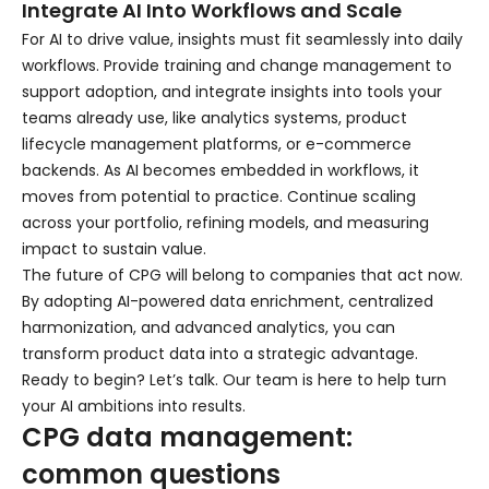
Integrate AI Into Workflows and Scale
For AI to drive value, insights must fit seamlessly into daily
workflows. Provide training and change management to
support adoption, and integrate insights into tools your
teams already use, like analytics systems, product
lifecycle management platforms, or e-commerce
backends. As AI becomes embedded in workflows, it
moves from potential to practice. Continue scaling
across your portfolio, refining models, and measuring
impact to sustain value.
The future of CPG will belong to companies that act now.
By adopting AI-powered data enrichment, centralized
harmonization, and advanced analytics, you can
transform product data into a strategic advantage.
Ready to begin? Let’s talk. Our team is here to help turn
your AI ambitions into results.
CPG data management:
common questions