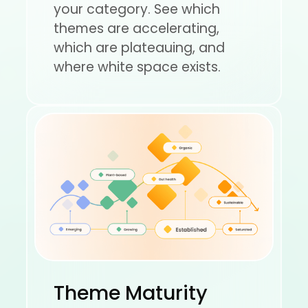
your category. See which
themes are accelerating,
which are plateauing, and
where white space exists.
Theme Maturity