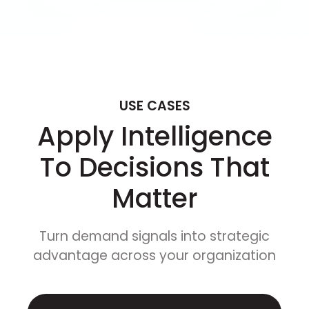
USE CASES
Apply Intelligence
To Decisions That
Matter
Turn demand signals into strategic
advantage across your organization