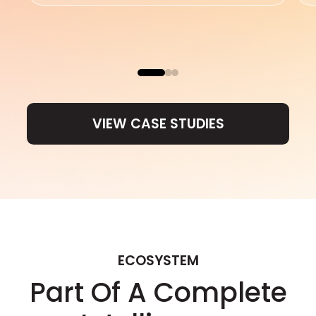
VIEW CASE STUDIES
VIEW CASE STUDIES
ECOSYSTEM
Part Of A Complete