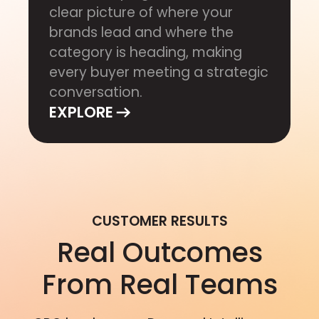
clear picture of where your
brands lead and where the
category is heading, making
every buyer meeting a strategic
conversation.
EXPLORE
CUSTOMER RESULTS
Real Outcomes
From Real Teams