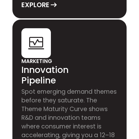
EXPLORE
MARKETING
Innovation
Pipeline
Spot emerging demand themes
before they saturate. The
Theme Maturity Curve shows
R&D and innovation teams
where consumer interest is
accelerating, giving you a 12–18