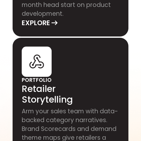
month head start on product
development.
EXPLORE
PORTFOLIO
Retailer
Storytelling
Arm your sales team with data-
backed category narratives.
Brand Scorecards and demand
theme maps give retailers a