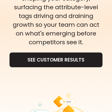
surfacing the attribute-level
tags driving and draining
growth so your team can act
on what's emerging before
competitors see it.
SEE CUSTOMER RESULTS
SEE CUSTOMER RESULTS