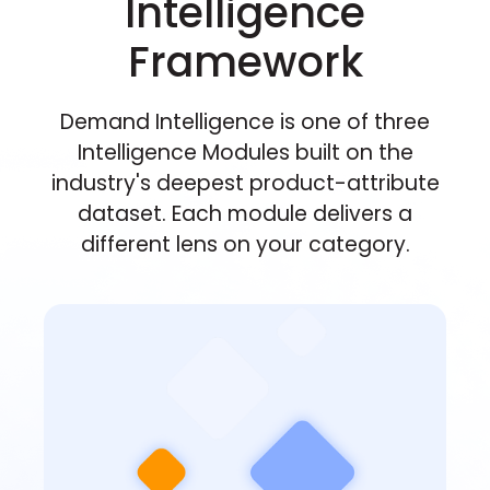
Intelligence
Framework
Demand Intelligence is one of three
Intelligence Modules built on the
industry's deepest product-attribute
dataset. Each module delivers a
different lens on your category.