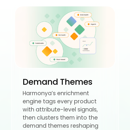
Demand Themes
Harmonya’s enrichment
engine tags every product
with attribute-level signals,
then clusters them into the
demand themes reshaping