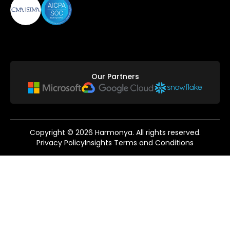
Our Partners
Copyright ©
2026
Harmonya. All rights reserved.
Privacy Policy
Insights Terms and Conditions