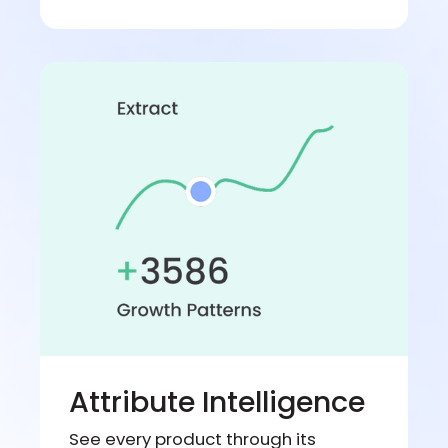
Attribute Intelligence
See every product through its