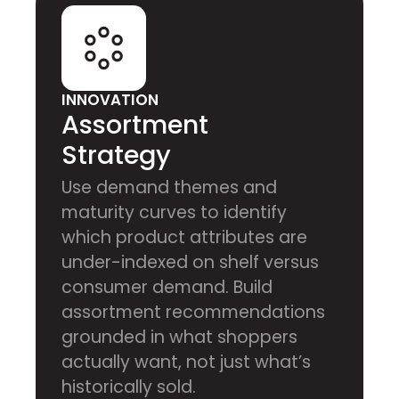
INNOVATION
Assortment
Strategy
Use demand themes and
maturity curves to identify
which product attributes are
under-indexed on shelf versus
consumer demand. Build
assortment recommendations
grounded in what shoppers
actually want, not just what’s
historically sold.