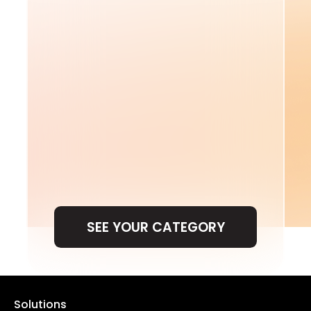
SEE YOUR CATEGORY
SEE YOUR CATEGORY
Solutions