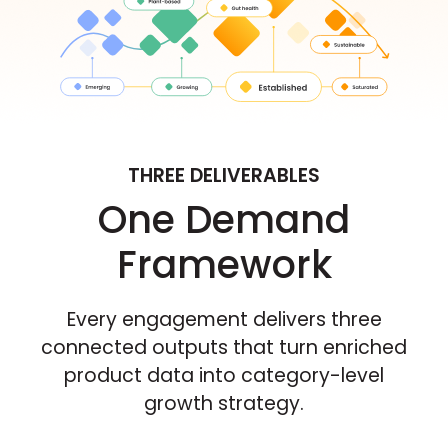
THREE DELIVERABLES
One Demand
Framework
Every engagement delivers three
connected outputs that turn enriched
product data into category-level
growth strategy.