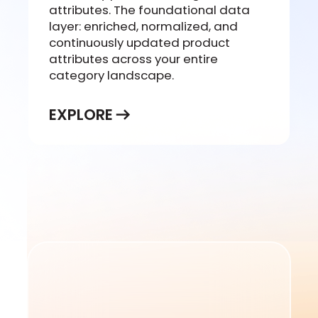
attributes. The foundational data
layer: enriched, normalized, and
continuously updated product
attributes across your entire
category landscape.
EXPLORE