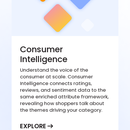
Consumer
Intelligence
Understand the voice of the
consumer at scale. Consumer
Intelligence connects ratings,
reviews, and sentiment data to the
same enriched attribute framework,
revealing how shoppers talk about
the themes driving your category.
EXPLORE