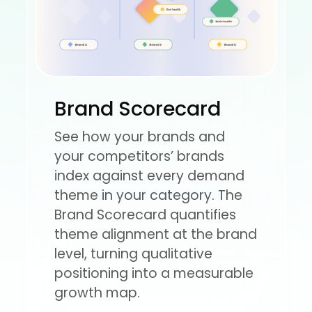
Brand Scorecard
See how your brands and
your competitors’ brands
index against every demand
theme in your category. The
Brand Scorecard quantifies
theme alignment at the brand
level, turning qualitative
positioning into a measurable
growth map.