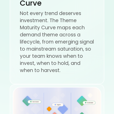
Curve
Not every trend deserves
investment. The Theme
Maturity Curve maps each
demand theme across a
lifecycle, from emerging signal
to mainstream saturation, so
your team knows when to
invest, when to hold, and
when to harvest.