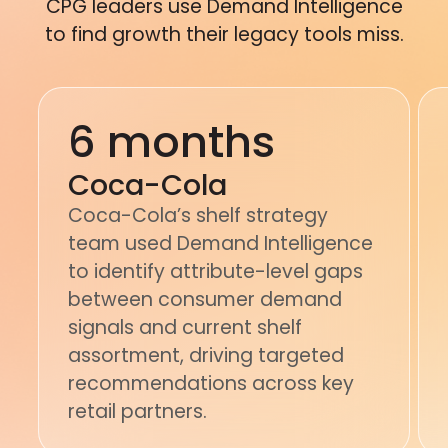
CPG leaders use Demand Intelligence
to find growth their legacy tools miss.
6 months
Coca-Cola
Coca-Cola’s shelf strategy
team used Demand Intelligence
to identify attribute-level gaps
between consumer demand
signals and current shelf
assortment, driving targeted
recommendations across key
retail partners.