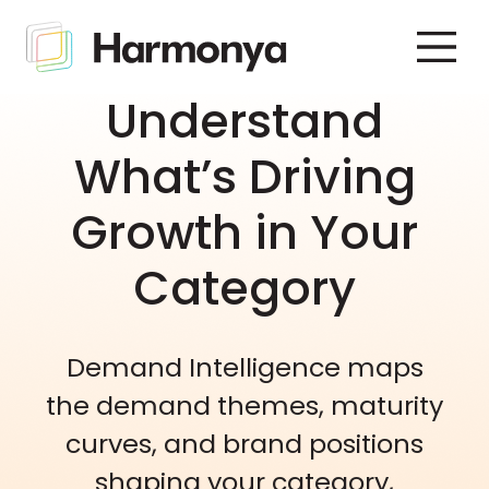
Understand
What’s Driving
Growth in Your
Category
Demand Intelligence maps
the demand themes, maturity
curves, and brand positions
shaping your category,