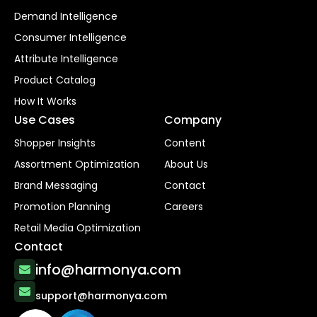
Demand Intelligence
Consumer Intelligence
Attribute Intelligence
Product Catalog
How It Works
Use Cases
Company
Shopper Insights
Content
Assortment Optimization
About Us
Brand Messaging
Contact
Promotion Planning
Careers
Retail Media Optimization
Contact
info@harmonya.com
support@harmonya.com