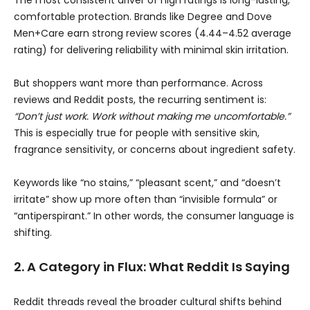
The most consistent driver of high ratings is long-lasting,
comfortable protection. Brands like Degree and Dove
Men+Care earn strong review scores (4.44–4.52 average
rating) for delivering reliability with minimal skin irritation.
But shoppers want more than performance. Across
reviews and Reddit posts, the recurring sentiment is:
“Don’t just work. Work without making me uncomfortable.”
This is especially true for people with sensitive skin,
fragrance sensitivity, or concerns about ingredient safety.
Keywords like “no stains,” “pleasant scent,” and “doesn’t
irritate” show up more often than “invisible formula” or
“antiperspirant.” In other words, the consumer language is
shifting.
2. A Category in Flux: What Reddit Is Saying
Reddit threads reveal the broader cultural shifts behind