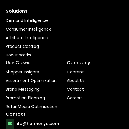
Solutions
Demand Intelligence
Consumer Intelligence
Attribute Intelligence
Product Catalog
How It Works
Use Cases
Company
Shopper Insights
Content
Assortment Optimization
About Us
Brand Messaging
Contact
Promotion Planning
Careers
Retail Media Optimization
Contact
info@harmonya.com