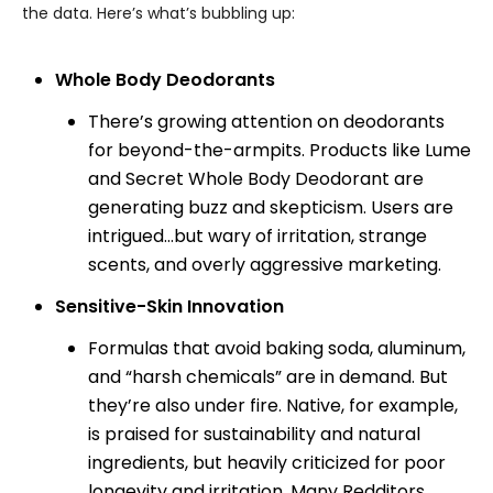
the data. Here’s what’s bubbling up:
Whole Body Deodorants
There’s growing attention on deodorants
for beyond-the-armpits. Products like Lume
and Secret Whole Body Deodorant are
generating buzz and skepticism. Users are
intrigued...but wary of irritation, strange
scents, and overly aggressive marketing.
Sensitive-Skin Innovation
Formulas that avoid baking soda, aluminum,
and “harsh chemicals” are in demand. But
they’re also under fire. Native, for example,
is praised for sustainability and natural
ingredients, but heavily criticized for poor
longevity and irritation. Many Redditors