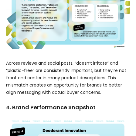
Across reviews and social posts, “doesn’t irritate” and
“plastic-free” are consistently important, but they’re not
front and center in many product descriptions. This
mismatch creates an opportunity for brands to better
align messaging with actual buyer concerns.
4. Brand Performance Snapshot