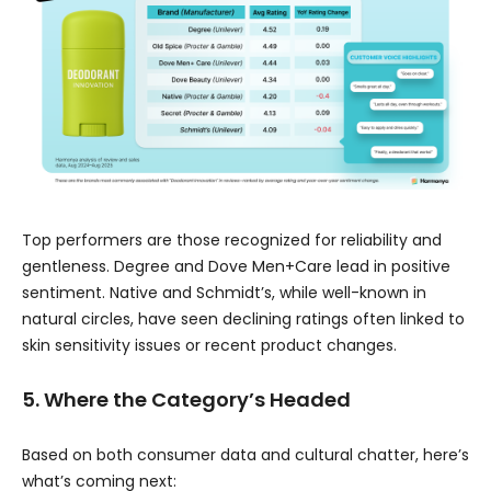
Top performers are those recognized for reliability and
gentleness. Degree and Dove Men+Care lead in positive
sentiment. Native and Schmidt’s, while well-known in
natural circles, have seen declining ratings often linked to
skin sensitivity issues or recent product changes.
5. Where the Category’s Headed
Based on both consumer data and cultural chatter, here’s
what’s coming next: