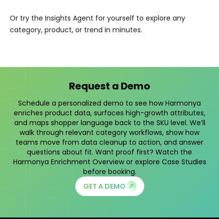
Or try the Insights Agent for yourself to explore any
category, product, or trend in minutes.
Request a Demo
Schedule a personalized demo to see how Harmonya
enriches product data, surfaces high-growth attributes,
and maps shopper language back to the SKU level. We’ll
walk through relevant category workflows, show how
teams move from data cleanup to action, and answer
questions about fit. Want proof first? Watch the
Harmonya Enrichment Overview
or explore
Case Studies
before booking.
GET A DEMO