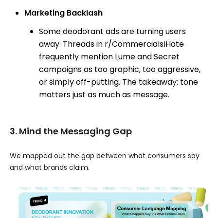
Marketing Backlash
Some deodorant ads are turning users
away. Threads in r/CommercialsIHate
frequently mention Lume and Secret
campaigns as too graphic, too aggressive,
or simply off-putting. The takeaway: tone
matters just as much as message.
3. Mind the Messaging Gap
We mapped out the gap between what consumers say
and what brands claim.