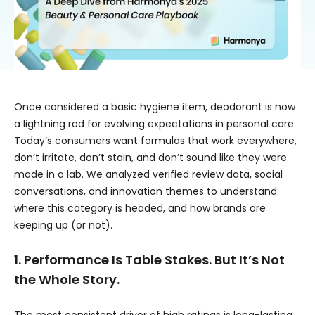
Once considered a basic hygiene item, deodorant is now
a lightning rod for evolving expectations in personal care.
Today’s consumers want formulas that work everywhere,
don’t irritate, don’t stain, and don’t sound like they were
made in a lab. We analyzed verified review data, social
conversations, and innovation themes to understand
where this category is headed, and how brands are
keeping up (or not).
1. Performance Is Table Stakes. But It’s Not
the Whole Story.