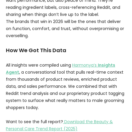
want performance, but also peace of mind. They’re
reading ingredient labels, cross-referencing Reddit, and
sharing when things don’t live up to the label.
The brands that win in 2026 will be the ones that deliver
on function, comfort, and trust, without overpromising or
overselling.
How We Got This Data
All insights were compiled using
Harmonya’s
Insights
Agent
, a conversational tool that pulls real-time context
from thousands of product reviews, enriched product
data, and sales performance. We combined that with
Reddit trend analysis and our proprietary product tagging
system to surface what really matters to male grooming
shoppers today.
Want to see the full report?
Download the Beauty &
Personal Care Trend Report (2025)