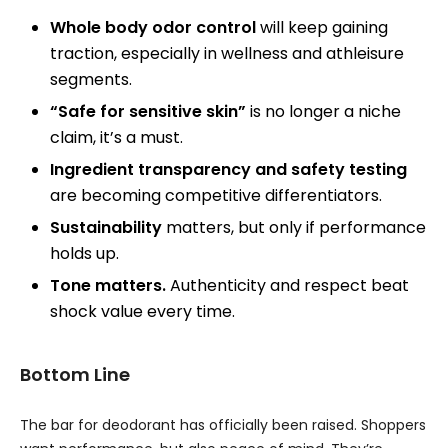
Whole body odor control
will keep gaining
traction, especially in wellness and athleisure
segments.
“Safe for sensitive skin”
is no longer a niche
claim, it’s a must.
Ingredient transparency and safety testing
are becoming competitive differentiators.
Sustainability
matters, but only if performance
holds up.
Tone matters.
Authenticity and respect beat
shock value every time.
Bottom Line
The bar for deodorant has officially been raised. Shoppers