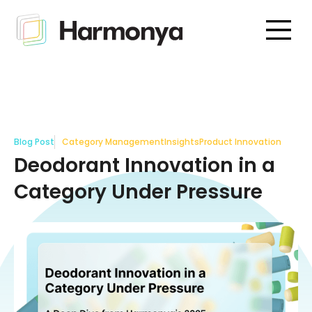
Blog Post
Category Management
Insights
Product Innovation
Deodorant Innovation in a
Category Under Pressure