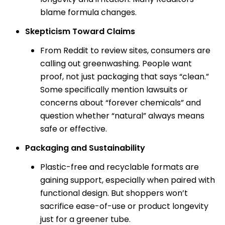
blame formula changes.
Skepticism Toward Claims
From Reddit to review sites, consumers are
calling out greenwashing. People want
proof, not just packaging that says “clean.”
Some specifically mention lawsuits or
concerns about “forever chemicals” and
question whether “natural” always means
safe or effective.
Packaging and Sustainability
Plastic-free and recyclable formats are
gaining support, especially when paired with
functional design. But shoppers won’t
sacrifice ease-of-use or product longevity
just for a greener tube.