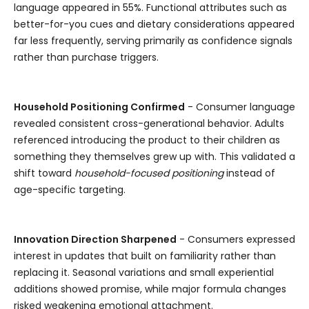
language appeared in 55%. Functional attributes such as
better-for-you cues and dietary considerations appeared
far less frequently, serving primarily as confidence signals
rather than purchase triggers.
Household Positioning Confirmed
- Consumer language
revealed consistent cross-generational behavior. Adults
referenced introducing the product to their children as
something they themselves grew up with. This validated a
shift toward
household-focused positioning
instead of
age-specific targeting.
Innovation Direction Sharpened
- Consumers expressed
interest in updates that built on familiarity rather than
replacing it. Seasonal variations and small experiential
additions showed promise, while major formula changes
risked weakening emotional attachment.