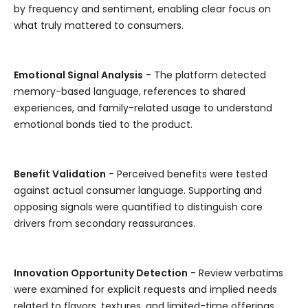
by frequency and sentiment, enabling clear focus on
what truly mattered to consumers.
Emotional Signal Analysis
- The platform detected
memory-based language, references to shared
experiences, and family-related usage to understand
emotional bonds tied to the product.
Benefit Validation
- Perceived benefits were tested
against actual consumer language. Supporting and
opposing signals were quantified to distinguish core
drivers from secondary reassurances.
Innovation Opportunity Detection
- Review verbatims
were examined for explicit requests and implied needs
related to flavors, textures, and limited-time offerings.