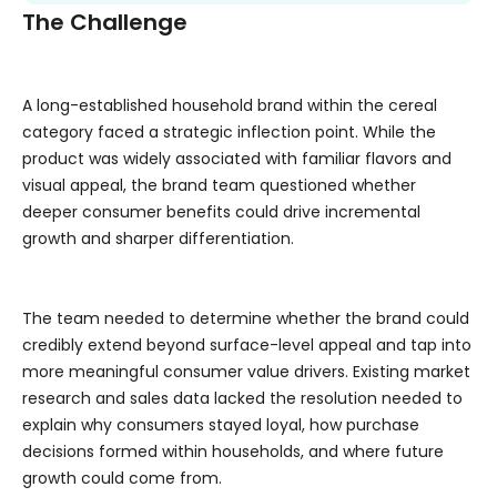
The Challenge
A long-established household brand within the cereal
category faced a strategic inflection point. While the
product was widely associated with familiar flavors and
visual appeal, the brand team questioned whether
deeper consumer benefits could drive incremental
growth and sharper differentiation.
The team needed to determine whether the brand could
credibly extend beyond surface-level appeal and tap into
more meaningful consumer value drivers. Existing market
research and sales data lacked the resolution needed to
explain why consumers stayed loyal, how purchase
decisions formed within households, and where future
growth could come from.