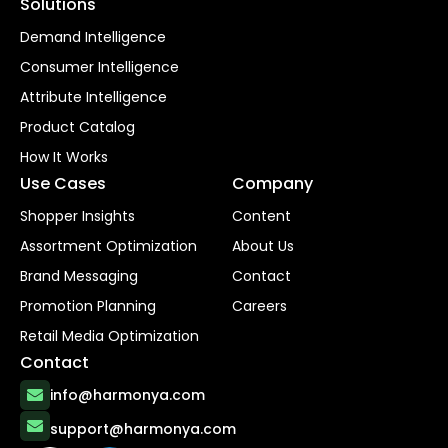
Solutions
Demand Intelligence
Consumer Intelligence
Attribute Intelligence
Product Catalog
How It Works
Use Cases
Company
Shopper Insights
Content
Assortment Optimization
About Us
Brand Messaging
Contact
Promotion Planning
Careers
Retail Media Optimization
Contact
info@harmonya.com
support@harmonya.com