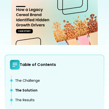
Table of Contents
The Challenge
The Solution
The Results