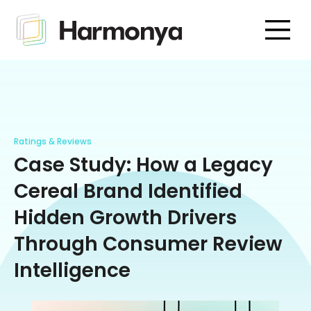
Ratings & Reviews
Case Study: How a Legacy
Cereal Brand Identified
Hidden Growth Drivers
Through Consumer Review
Intelligence