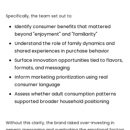
Specifically, the team set out to:
Identify consumer benefits that mattered
beyond "enjoyment" and "familiarity"
Understand the role of family dynamics and
shared experiences in purchase behavior
Surface innovation opportunities tied to flavors,
formats, and messaging
Inform marketing prioritization using real
consumer language
Assess whether adult consumption patterns
supported broader household positioning
Without this clarity, the brand risked over-investing in
generic messaging and overlooking the emotional factors