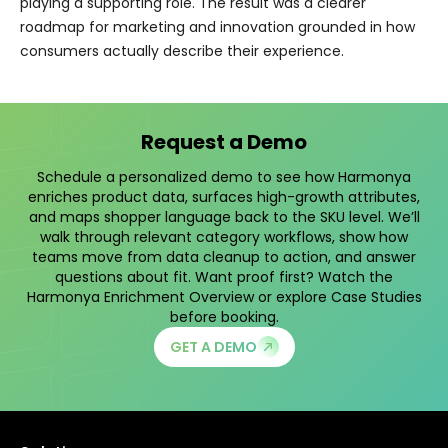
playing a supporting role. The result was a clearer
roadmap for marketing and innovation grounded in how
consumers actually describe their experience.
Request a Demo
Schedule a personalized demo to see how Harmonya
enriches product data, surfaces high-growth attributes,
and maps shopper language back to the SKU level. We’ll
walk through relevant category workflows, show how
teams move from data cleanup to action, and answer
questions about fit. Want proof first? Watch the
Harmonya Enrichment Overview
or explore
Case Studies
before booking.
GET A DEMO