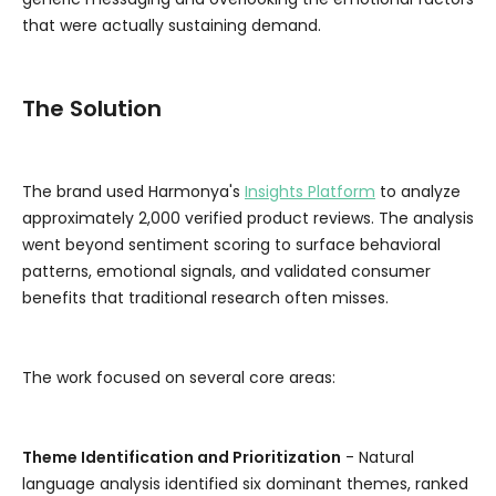
that were actually sustaining demand.
The Solution
The brand used Harmonya's
Insights Platform
to analyze
approximately 2,000 verified product reviews. The analysis
went beyond sentiment scoring to surface behavioral
patterns, emotional signals, and validated consumer
benefits that traditional research often misses.
The work focused on several core areas:
Theme Identification and Prioritization
- Natural
language analysis identified six dominant themes, ranked