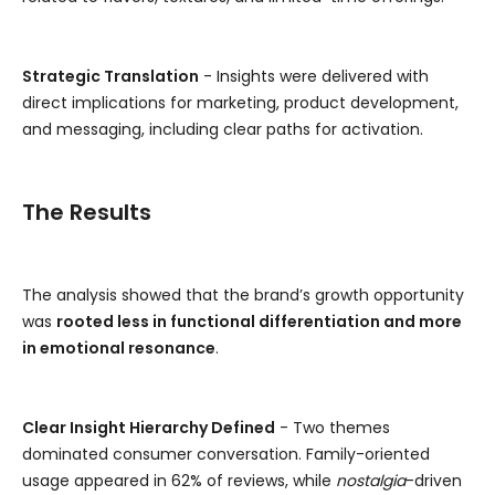
Strategic Translation
- Insights were delivered with
direct implications for marketing, product development,
and messaging, including clear paths for activation.
The Results
The analysis showed that the brand’s growth opportunity
was
rooted less in functional differentiation and more
in emotional resonance
.
Clear Insight Hierarchy Defined
- Two themes
dominated consumer conversation. Family-oriented
usage appeared in 62% of reviews, while
nostalgia
-driven