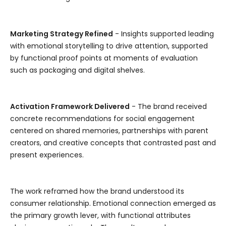
Marketing Strategy Refined
- Insights supported leading
with emotional storytelling to drive attention, supported
by functional proof points at moments of evaluation
such as packaging and digital shelves.
Activation Framework Delivered
- The brand received
concrete recommendations for social engagement
centered on shared memories, partnerships with parent
creators, and creative concepts that contrasted past and
present experiences.
The work reframed how the brand understood its
consumer relationship. Emotional connection emerged as
the primary growth lever, with functional attributes