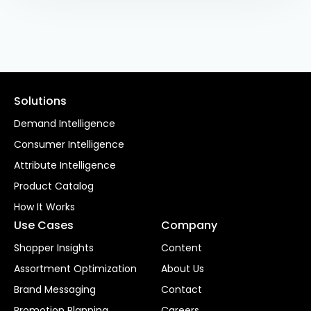
Solutions
Demand Intelligence
Consumer Intelligence
Attribute Intelligence
Product Catalog
How It Works
Use Cases
Company
Shopper Insights
Content
Assortment Optimization
About Us
Brand Messaging
Contact
Promotion Planning
Careers