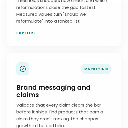
thresholds shoppers now check, and which
reformulations close the gap fastest.
Measured values turn "should we
reformulate" into a ranked list.
EXPLORE
MARKETING
Brand messaging and
claims
Validate that every claim clears the bar
before it ships. Find products that earn a
claim they aren't making, the cheapest
growth in the portfolio.