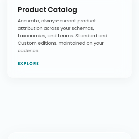
Product Catalog
Accurate, always-current product
attribution across your schemas,
taxonomies, and teams. Standard and
Custom editions, maintained on your
cadence.
EXPLORE