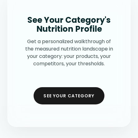
See Your Category's
Nutrition Profile
Get a personalized walkthrough of
the measured nutrition landscape in
your category: your products, your
competitors, your thresholds.
SEE YOUR CATEGORY