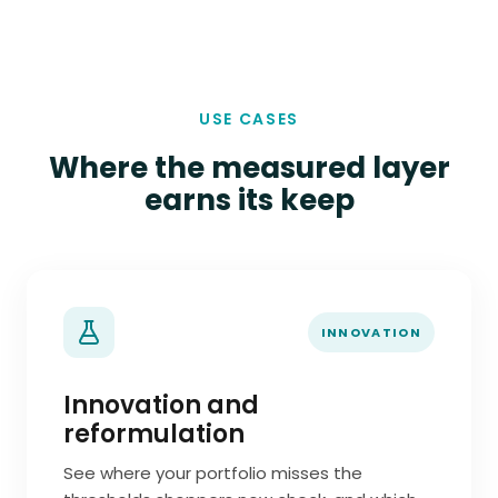
USE CASES
Where the measured layer
earns its keep
INNOVATION
Innovation and
reformulation
See where your portfolio misses the