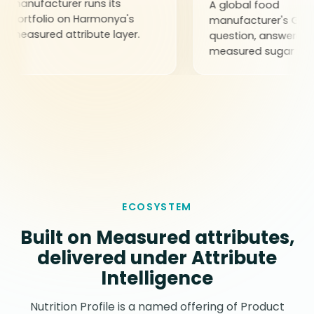
acturer runs its
A global food
olio on Harmonya's
manufacturer's GLP-1
red attribute layer.
question, answered through
measured sugar values.
ECOSYSTEM
Built on Measured attributes,
delivered under Attribute
Intelligence
Nutrition Profile is a named offering of Product