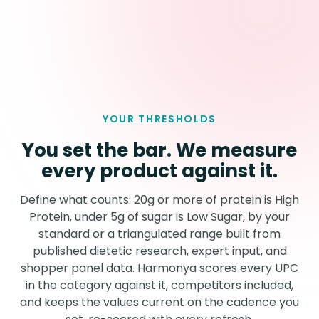
YOUR THRESHOLDS
You set the bar. We measure
every product against it.
Define what counts: 20g or more of protein is High
Protein, under 5g of sugar is Low Sugar, by your
standard or a triangulated range built from
published dietetic research, expert input, and
shopper panel data. Harmonya scores every UPC
in the category against it, competitors included,
and keeps the values current on the cadence you