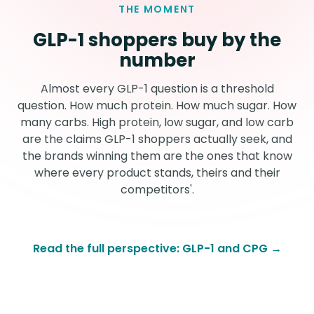
THE MOMENT
GLP-1 shoppers buy by the
number
Almost every GLP-1 question is a threshold
question. How much protein. How much sugar. How
many carbs. High protein, low sugar, and low carb
are the claims GLP-1 shoppers actually seek, and
the brands winning them are the ones that know
where every product stands, theirs and their
competitors'.
Read the full perspective: GLP-1 and CPG →