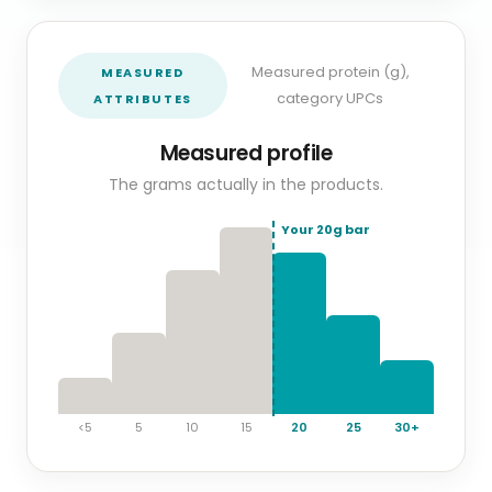
Measured protein (g),
MEASURED
category UPCs
ATTRIBUTES
Measured profile
The grams actually in the products.
Your
20
g bar
<5
5
10
15
20
25
30+