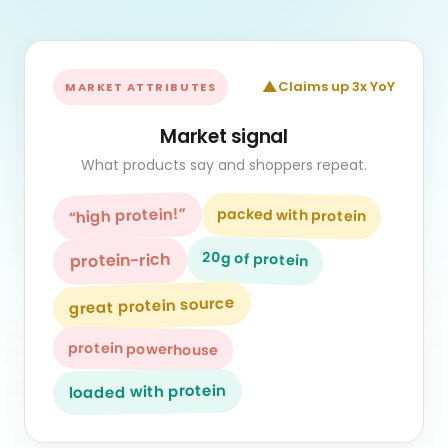
▲
Claims up 3x YoY
MARKET ATTRIBUTES
Market signal
What products say and shoppers repeat.
“high protein!”
packed with protein
20g of protein
protein-rich
great protein source
protein powerhouse
loaded with protein