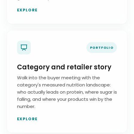
EXPLORE
PORTFOLIO
Category and retailer story
Walk into the buyer meeting with the
category's measured nutrition landscape:
who actually leads on protein, where sugar is
falling, and where your products win by the
number.
EXPLORE