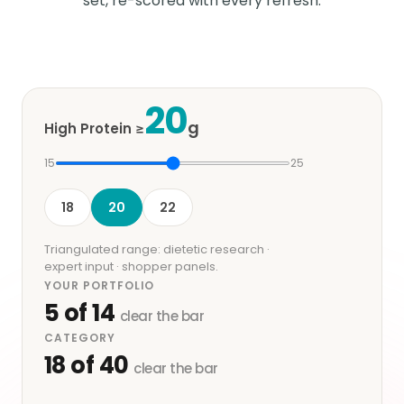
set, re-scored with every refresh.
20
g
High Protein ≥
15
25
18
20
22
Triangulated range: dietetic research ·
expert input · shopper panels.
YOUR PORTFOLIO
5
of
14
clear the bar
CATEGORY
18
of
40
clear the bar