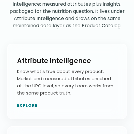
Intelligence: measured attributes plus insights,
packaged for the nutrition question. It lives under
Attribute Intelligence and draws on the same
maintained data layer as the Product Catalog.
Attribute Intelligence
Know what's true about every product.
Market and measured attributes enriched
at the UPC level, so every team works from
the same product truth.
EXPLORE