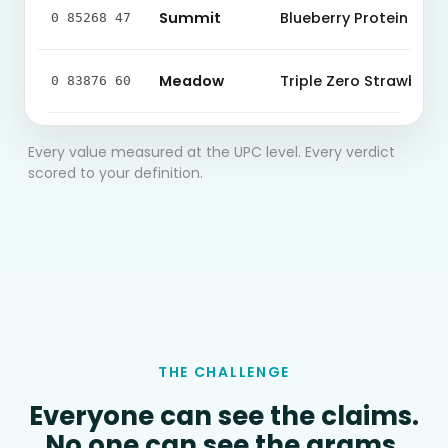
Summit
Blueberry Protein Bar
0 85268 47
Meadow
Triple Zero Strawberry
0 83876 60
Every value measured at the UPC level. Every verdict
scored to your definition.
THE CHALLENGE
Everyone can see the claims.
No one can see the grams.