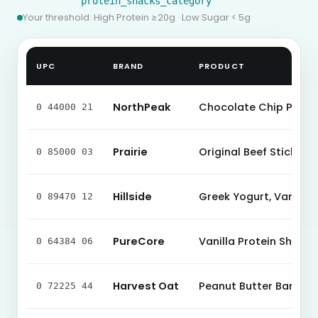
protein_snacks_category
Your threshold: High Protein ≥
20
g · Low Sugar < 5g
UPC
BRAND
PRODUCT
NorthPeak
Chocolate Chip Protei
0 44000 21
Prairie
Original Beef Stick
0 85000 03
Hillside
Greek Yogurt, Vanilla
0 89470 12
PureCore
Vanilla Protein Shake
0 64384 06
Harvest Oat
Peanut Butter Bar
0 72225 44