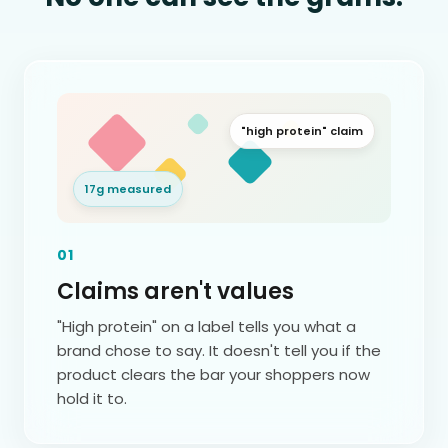
"high protein" claim
17g measured
01
Claims aren't values
"High protein" on a label tells you what a
brand chose to say. It doesn't tell you if the
product clears the bar your shoppers now
hold it to.