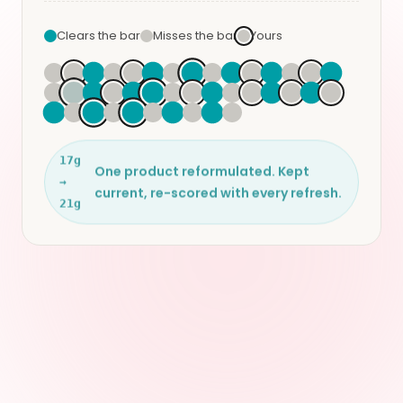
Clears the bar
Misses the bar
Yours
17g
One product reformulated. Kept
→
current, re-scored with every refresh.
21g