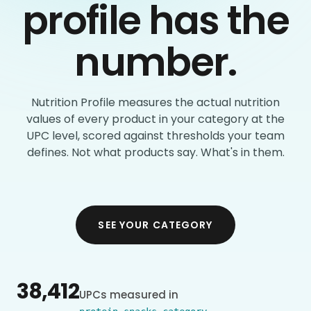
profile has the
number.
Nutrition Profile measures the actual nutrition
values of every product in your category at the
UPC level, scored against thresholds your team
defines. Not what products say. What's in them.
SEE YOUR CATEGORY
38,412
UPCs measured in