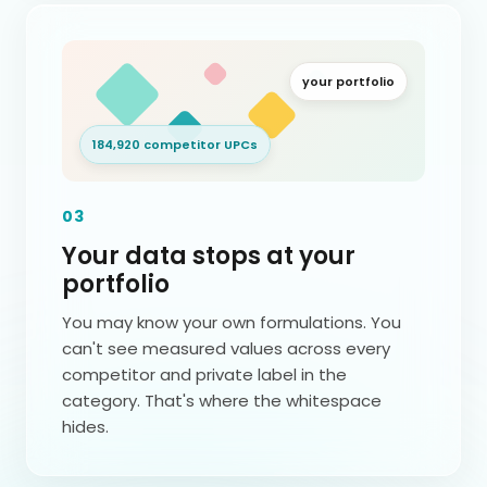
your portfolio
184,920 competitor UPCs
03
Your data stops at your
portfolio
You may know your own formulations. You
can't see measured values across every
competitor and private label in the
category. That's where the whitespace
hides.