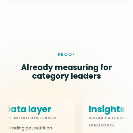
PROOF
Already measuring for
category leaders
ta layer
Insights layer
NUTRITION LEADER
SUGAR CATEGORY
LANDSCAPE
ing pet nutrition