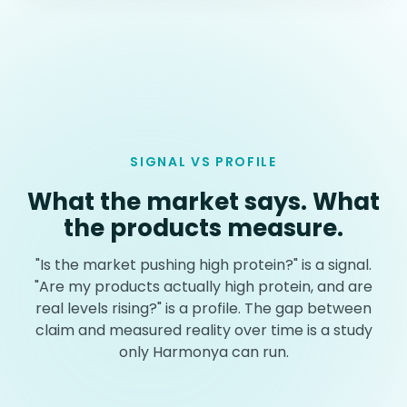
SIGNAL VS PROFILE
What the market says. What
the products measure.
"Is the market pushing high protein?" is a signal.
"Are my products actually high protein, and are
real levels rising?" is a profile. The gap between
claim and measured reality over time is a study
only Harmonya can run.