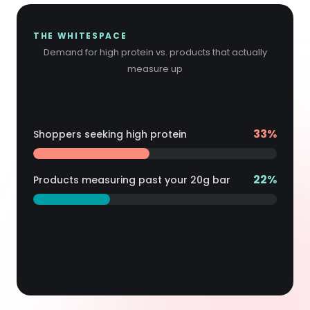
THE WHITESPACE
Demand for high protein vs. products that actually
measure up
21 pts
unmet
62
%
Shoppers seeking high protein
demand
41
%
Products measuring past your
20
g bar