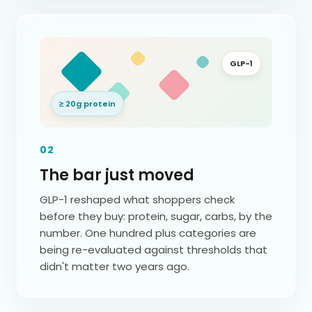
GLP-1
≥ 20g protein
02
The bar just moved
GLP-1 reshaped what shoppers check
before they buy: protein, sugar, carbs, by the
number. One hundred plus categories are
being re-evaluated against thresholds that
didn't matter two years ago.