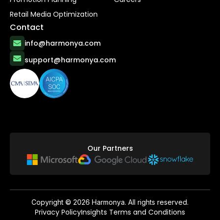
Retail Media Optimization
Contact
info@harmonya.com
support@harmonya.com
Our Partners
Copyright ©
2026
Harmonya. All rights reserved.
Privacy Policy
Insights Terms and Conditions