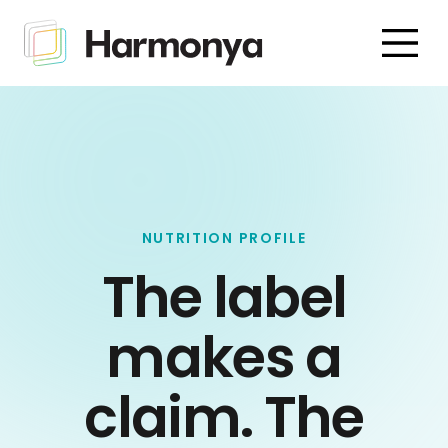
NUTRITION PROFILE
The label
makes a
claim. The