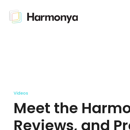
Videos
Meet the Harmo
Reviews, and Pr