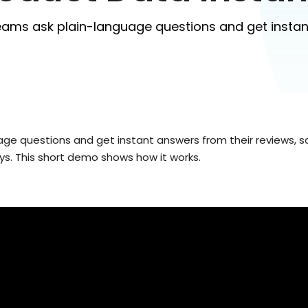
eams ask plain-language questions and get instan
e questions and get instant answers from their reviews, sa
ys. This short demo shows how it works.