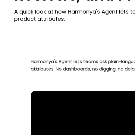
A quick look at how Harmonya's Agent lets t
product attributes.
Harmonya's Agent lets teams ask plain-languag
attributes. No dashboards, no digging, no dela