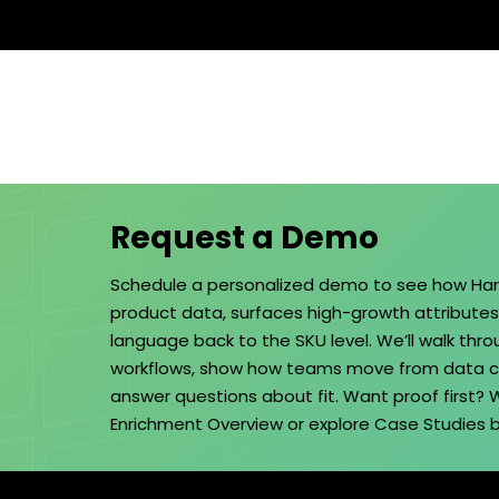
Request a Demo
Schedule a personalized demo to see how Ha
product data, surfaces high-growth attribute
language back to the SKU level. We’ll walk thr
workflows, show how teams move from data cl
answer questions about fit. Want proof first?
Enrichment Overview
or explore
Case Studies
b