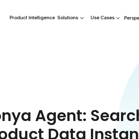
Product Intelligence
Solutions
Use Cases
Perspe
Product Intelligence
Solutions
Use Cases
Your Product data
Real-wo
reimagined.
outcome
Give your team a smarter way 
These are just
work with product data-from
occasions whe
attribution to insights. Harmony
an impact-help
connects product data to con
faster, find an
reviews so you can act faster 
what matters m
compete smarter.
nya Agent: Search
oduct Data Instan