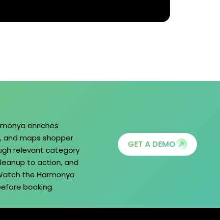
rmonya enriches
s, and maps shopper
GET A DEMO
ough relevant category
eanup to action, and
 Watch the
Harmonya
efore booking.