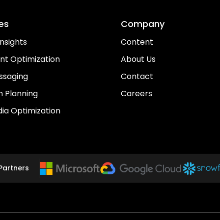
es
Company
nsights
Content
nt Optimization
About Us
ssaging
Contact
 Planning
Careers
dia Optimization
Partners