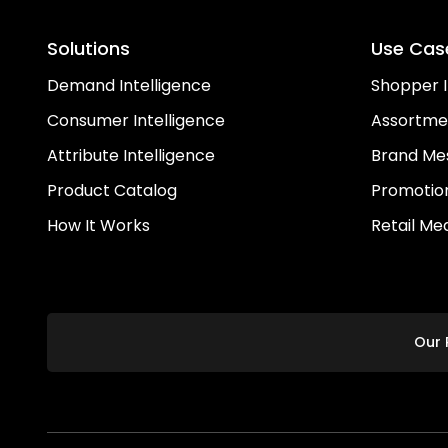
Solutions
Use Cas
Demand Intelligence
Shopper I
Consumer Intelligence
Assortme
Attribute Intelligence
Brand Me
Product Catalog
Promotion
How It Works
Retail Me
Our 