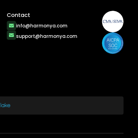
Contact
info@harmonya.com
support@harmonya.com