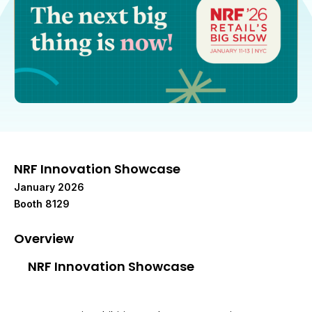
NRF Innovation Showcase
January 2026
Booth 8129
Overview
NRF Innovation Showcase