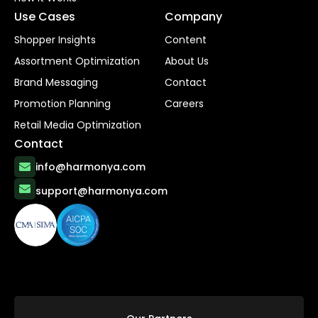
Use Cases
Company
Shopper Insights
Content
Assortment Optimization
About Us
Brand Messaging
Contact
Promotion Planning
Careers
Retail Media Optimization
Contact
info@harmonya.com
support@harmonya.com