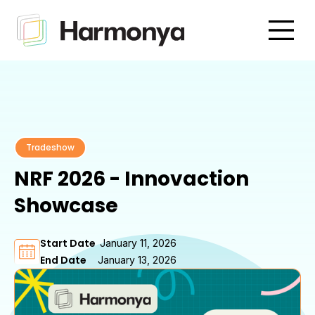
Tradeshow
NRF 2026 - Innovaction
Showcase
Start Date
January 11, 2026
End Date
January 13, 2026