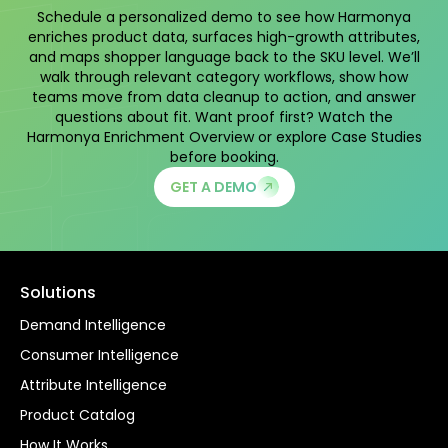
Schedule a personalized demo to see how Harmonya
enriches product data, surfaces high-growth attributes,
and maps shopper language back to the SKU level. We’ll
walk through relevant category workflows, show how
teams move from data cleanup to action, and answer
questions about fit. Want proof first? Watch the
Harmonya Enrichment Overview
or explore
Case Studies
before booking.
GET A DEMO
Solutions
Demand Intelligence
Consumer Intelligence
Attribute Intelligence
Product Catalog
How It Works