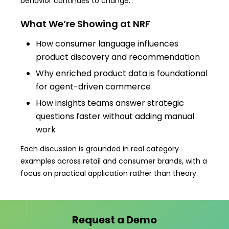
behavior continues to change.
What We’re Showing at NRF
How consumer language influences
product discovery and recommendation
Why enriched product data is foundational
for agent-driven commerce
How insights teams answer strategic
questions faster without adding manual
work
Each discussion is grounded in real category
examples across retail and consumer brands, with a
focus on practical application rather than theory.
Request a Demo