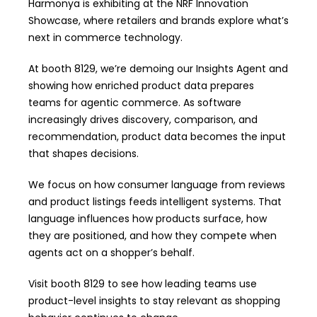
Harmonya is exhibiting at the NRF Innovation
Showcase, where retailers and brands explore what’s
next in commerce technology.
At booth 8129, we’re demoing our
Insights Agent
and
showing how enriched product data prepares
teams for agentic commerce. As software
increasingly drives discovery, comparison, and
recommendation, product data becomes the input
that shapes decisions.
We focus on how consumer language from reviews
and product listings feeds intelligent systems. That
language influences how products surface, how
they are positioned, and how they compete when
agents act on a shopper’s behalf.
Visit booth 8129 to see how leading teams use
product-level insights to stay relevant as shopping